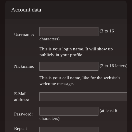
Account data
(3 to 16
Username:
characters)
This is your login name. It will show up
publicly in your profile.
(2 to 16 letters)
Nickname:
This is your call name, like for the website's
welcome message.
E-Mail
address:
(at least 6
Password:
characters)
Repeat