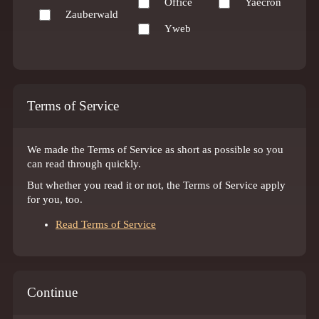
Office
Yaecron
Zauberwald
Yweb
Terms of Service
We made the Terms of Service as short as possible so you
can read through quickly.
But whether you read it or not, the Terms of Service apply
for you, too.
Read Terms of Service
Continue