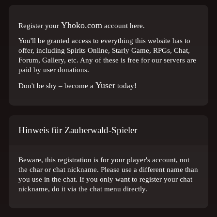
Yhoko.com
Register your
account here.
You'll be granted access to everything this website has to
offer, including Spirits Online, Starly Game, RPGs, Chat,
Forum, Gallery, etc. Any of these is free for our servers are
paid by user donations.
Yuser
Don't be shy – become a
today!
Hinweis für Zauberwald-Spieler
Beware, this registration is for your player's account, not
the char or chat nickname. Please use a different name than
you use in the chat. If you only want to register your chat
nickname, do it via the chat menu directly.