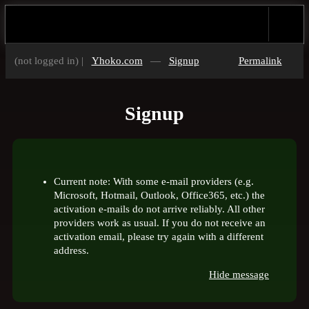
(not logged in) |
Yhoko.com
—
Signup
Permalink
Signup
Current note: With some e-mail providers (e.g.
Microsoft, Hotmail, Outlook, Office365, etc.) the
activation e-mails do not arrive reliably. All other
providers work as usual. If you do not receive an
activation email, please try again with a different
address.
Hide message