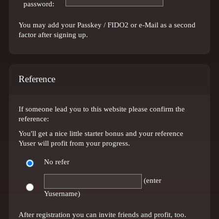
password:
You may add your Passkey / FIDO2 or e-Mail as a second
factor after signing up.
Reference
If someone lead you to this website please confirm the
reference:
You'll get a nice little starter bonus and your reference
Yuser will profit from your progress.
No refer
(enter
Yusername)
After registration you can invite friends and profit, too.