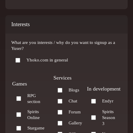
Interests
What are you interests / why do you want to signup as a
Yuser?
Yhoko.com in general
Services
Games
In development
Blogs
RPG
Chat
Endyr
section
Spirits
Spirits
Forum
Online
Season
Gallery
3
Stargame