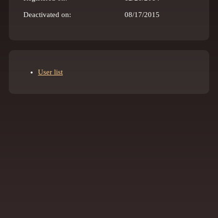
Deactivated on:
08/17/2015
User list