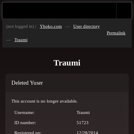
(not logged in) |
Yhoko.com
—
User directory
Permalink
—
Traumi
Traumi
Deleted Yuser
This account is no longer available.
Username:
Traumi
ID number:
51723
Registered on:
12/28/2014