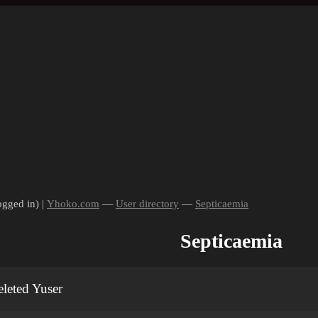
ogged in) |
Yhoko.com
—
User directory
—
Septicaemia
Septicaemia
leted Yuser