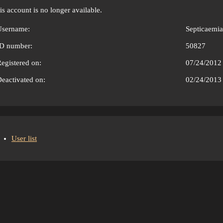
is account is no longer available.
Username:
Septicaemia
ID number:
50827
egistered on:
07/24/2012
eactivated on:
02/24/2013
User list