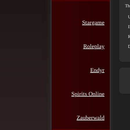
Th
Stargame
R
Roleplay
D
Endyr
Spirits Online
Zauberwald