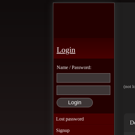
Login
Name / Password:
(not l
Lost password
De
Signup