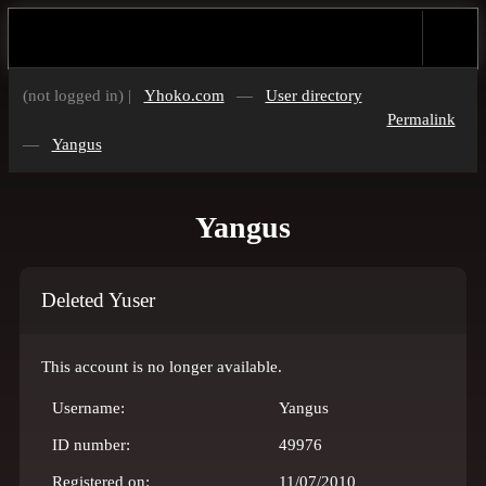
(not logged in) |
Yhoko.com
—
User directory
Permalink
—
Yangus
Yangus
Deleted Yuser
This account is no longer available.
Username:
Yangus
ID number:
49976
Registered on:
11/07/2010