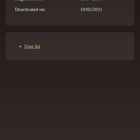
Deactivated on:
10/02/2011
User list