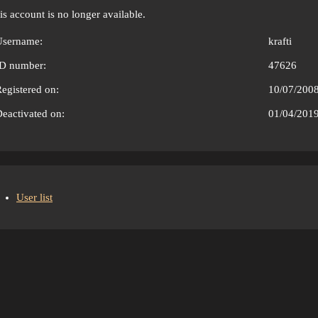
is account is no longer available.
Username:
krafti
ID number:
47626
egistered on:
10/07/200
eactivated on:
01/04/201
User list