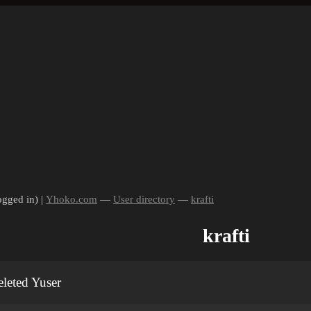
ogged in) |
Yhoko.com
—
User directory
—
krafti
krafti
leted Yuser