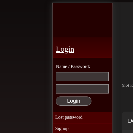
Login
Name / Password:
(not l
Lost password
De
Signup