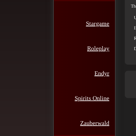
Th
Stargame
R
Roleplay
D
Endyr
Spirits Online
Zauberwald