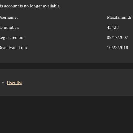
is account is no longer available.
Username:
Mazdamundi
ID number:
45428
egistered on:
09/17/2007
eactivated on:
10/23/2018
User list