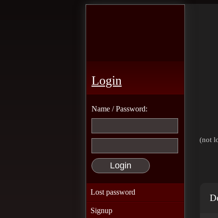
Login
Name / Password:
(not l
Lost password
De
Signup