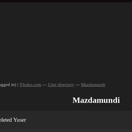
ogged in) |
Yhoko.com
—
User directory
—
Mazdamundi
Mazdamundi
leted Yuser