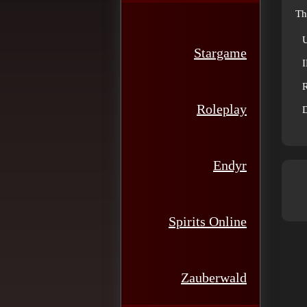
Th
Stargame
R
Roleplay
D
Endyr
Spirits Online
Zauberwald