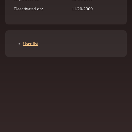
Deactivated on:
11/20/2009
User list