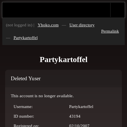
(not logged in) |
Yhoko.com
—
User directory
Permalink
—
Partykartoffel
Partykartoffel
Deleted Yuser
This account is no longer available.
Username:
Partykartoffel
ID number:
43194
Registered on:
02/10/2007