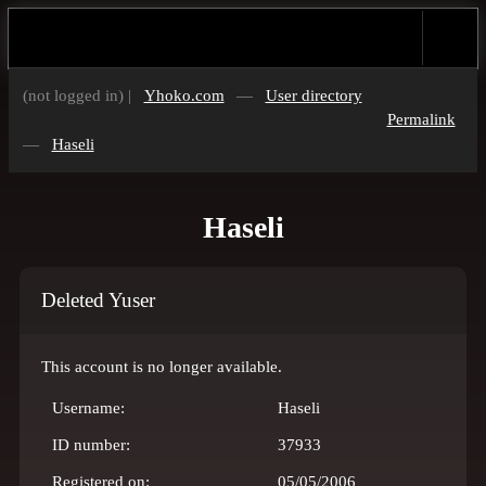
(not logged in) |
Yhoko.com
—
User directory
Permalink
—
Haseli
Haseli
Deleted Yuser
This account is no longer available.
Username:
Haseli
ID number:
37933
Registered on:
05/05/2006