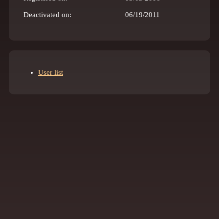
Deactivated on:
06/19/2011
User list