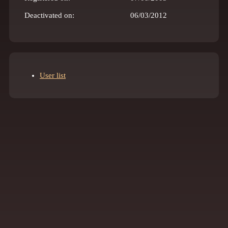
Deactivated on:
06/03/2012
User list