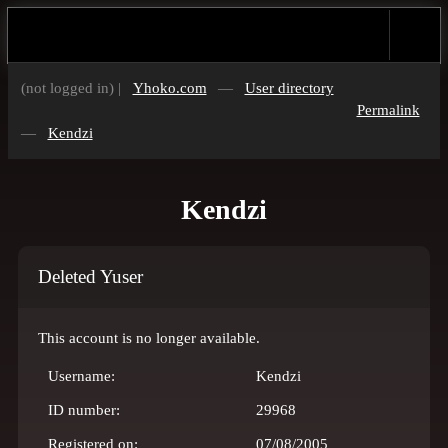
(not logged in) |
Yhoko.com
—
User directory
Permalink
—
Kendzi
Kendzi
Deleted Yuser
This account is no longer available.
Username:
Kendzi
ID number:
29968
Registered on:
07/08/2005