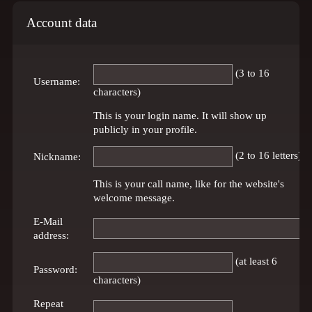
Account data
(3 to 16
Username:
characters)
This is your login name. It will show up
publicly in your profile.
(2 to 16 letters)
Nickname:
This is your call name, like for the website's
welcome message.
E-Mail
address:
(at least 6
Password:
characters)
Repeat