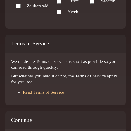
Office
Yaecron
Zauberwald
Yweb
Terms of Service
We made the Terms of Service as short as possible so you
can read through quickly.
But whether you read it or not, the Terms of Service apply
for you, too.
Read Terms of Service
Continue