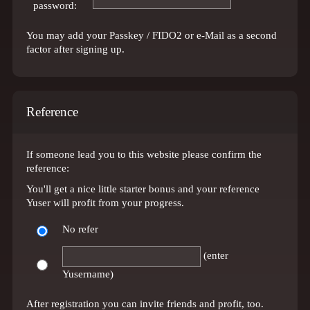
password:
You may add your Passkey / FIDO2 or e-Mail as a second
factor after signing up.
Reference
If someone lead you to this website please confirm the
reference:
You'll get a nice little starter bonus and your reference
Yuser will profit from your progress.
No refer
(enter
Yusername)
After registration you can invite friends and profit, too.