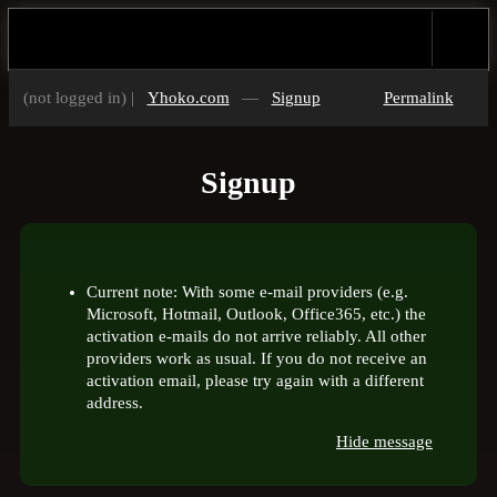
(not logged in) |
Yhoko.com
—
Signup
Permalink
Signup
Current note: With some e-mail providers (e.g.
Microsoft, Hotmail, Outlook, Office365, etc.) the
activation e-mails do not arrive reliably. All other
providers work as usual. If you do not receive an
activation email, please try again with a different
address.
Hide message