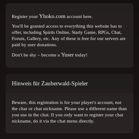
Yhoko.com
Register your
account here.
You'll be granted access to everything this website has to
offer, including Spirits Online, Starly Game, RPGs, Chat,
Forum, Gallery, etc. Any of these is free for our servers are
paid by user donations.
Yuser
Don't be shy – become a
today!
Hinweis für Zauberwald-Spieler
Beware, this registration is for your player's account, not
the char or chat nickname. Please use a different name than
you use in the chat. If you only want to register your chat
nickname, do it via the chat menu directly.