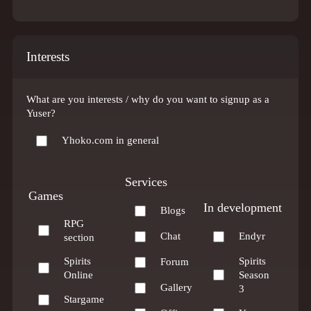
Interests
What are you interests / why do you want to signup as a
Yuser?
Yhoko.com in general
Services
Games
In development
Blogs
RPG
Chat
Endyr
section
Spirits
Spirits
Forum
Online
Season
Gallery
3
Stargame